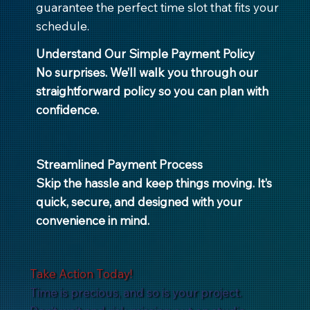
guarantee the perfect time slot that fits your
schedule.
Understand Our Simple Payment Policy
No surprises. We’ll walk you through our
straightforward policy so you can plan with
confidence.
Streamlined Payment Process
Skip the hassle and keep things moving. It’s
quick, secure, and designed with your
convenience in mind.
Take Action Today!
Time is precious, and so is your project.