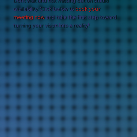
Don’t wait and risk missing out on studio
availability. Click below to
book your
meeting now
and take the first step toward
turning your vision into a reality!