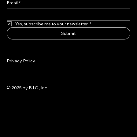
Email
*
Yes, subscribe me to your newsletter.
*
Submit
Privacy Policy
© 2025 by B.I.G., Inc.