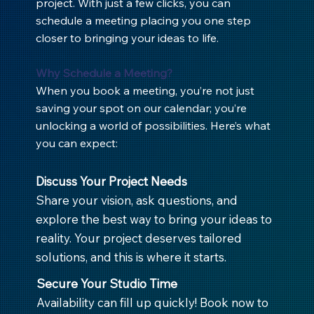
project. With just a few clicks, you can
schedule a meeting placing you one step
closer to bringing your ideas to life.
Why Schedule a Meeting?
When you book a meeting, you’re not just
saving your spot on our calendar; you’re
unlocking a world of possibilities. Here’s what
you can expect:
Discuss Your Project Needs
Share your vision, ask questions, and
explore the best way to bring your ideas to
reality. Your project deserves tailored
solutions, and this is where it starts.
Secure Your Studio Time
Availability can fill up quickly! Book now to