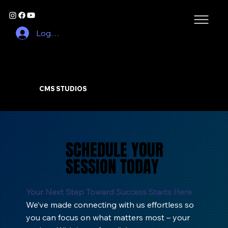
Log In
CMS STUDIOS
SCHEDULE YOUR
SCHEDULE YOUR
SESSION TODAY
SESSION TODAY
Your Next Step Toward Success Starts Here
We’ve made connecting with us effortless so
you can focus on what matters most – your