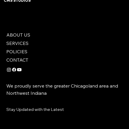
CMS STUDIOS
ABOUT US
SERVICES
POLICIES
CONTACT
We proudly serve the greater Chicagoland area and
Northwest Indiana
Stay Updated with the Latest